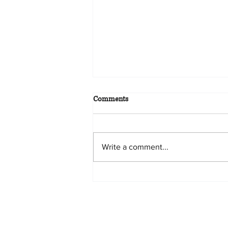
Comments
Write a comment...
ORIGINAL GERAN TITLE –
WHAT IF I LOST IT?