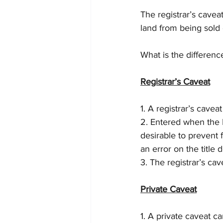
The registrar’s cavea
land from being sold 
What is the differen
Registrar’s Caveat
1. A registrar’s cavea
2. Entered when the R
desirable to prevent f
an error on the title
3. The registrar’s ca
Private Caveat
1. A private caveat c