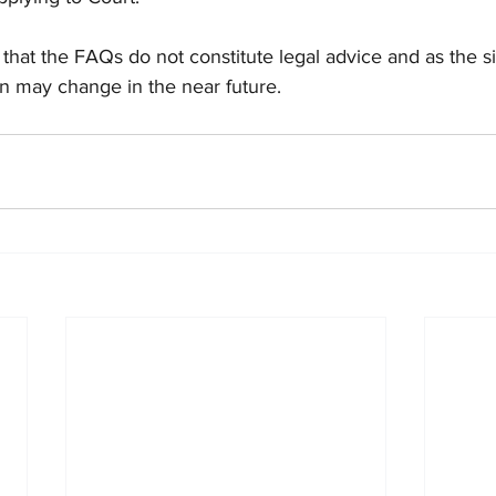
that the FAQs do not constitute legal advice and as the s
ion may change in the near future. 