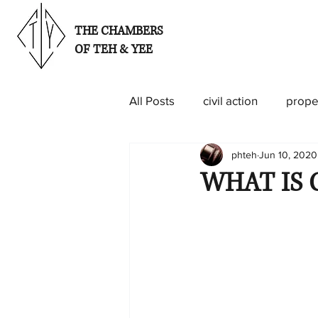
THE CHAMBERS
OF TEH & YEE
All Posts
civil action
prope
phteh
Jun 10, 2020
WHAT IS 