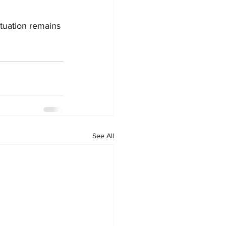
ituation remains 
See All