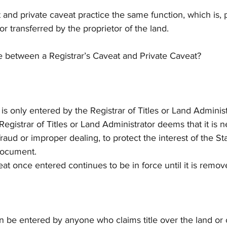
t and private caveat practice the same function, which is, 
or transferred by the proprietor of the land.
ce between a Registrar’s Caveat and Private Caveat?
t is only entered by the Registrar of Titles or Land Adminis
egistrar of Titles or Land Administrator deems that it is n
raud or improper dealing, to protect the interest of the Stat
 document.
veat once entered continues to be in force until it is remov
an be entered by anyone who claims title over the land or 