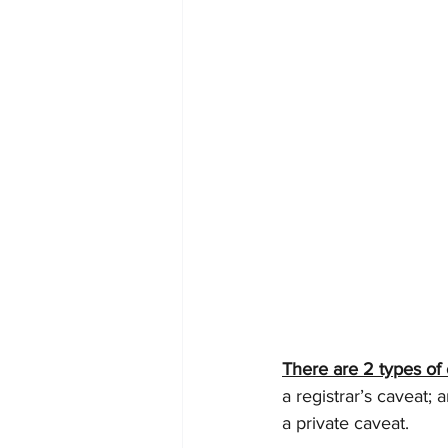
There are 2 types of 
a registrar’s caveat; 
a private caveat.