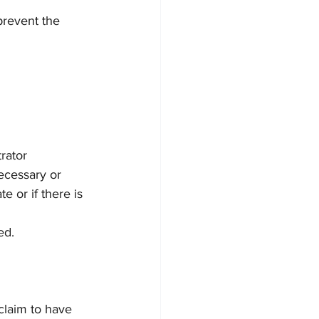
prevent the 
trator
ecessary or 
e or if there is 
ed.
claim to have 