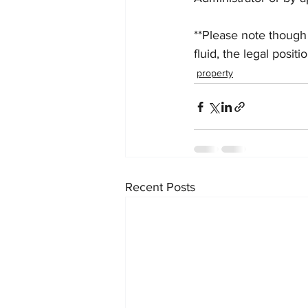
**Please note though 
fluid, the legal posit
property
Recent Posts