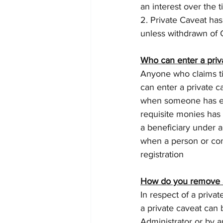
an interest over the ti
2. Private Caveat has
unless withdrawn of 
Who can enter a priv
Anyone who claims titl
can enter a private 
when someone has ent
requisite monies has
a beneficiary under a 
when a person or com
registration
How do you remove 
In respect of a privat
a private caveat can 
Administrator or by a