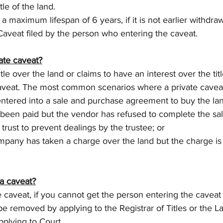
tle of the land.
 a maximum lifespan of 6 years, if it is not earlier withdr
Caveat filed by the person who entering the caveat.
ate caveat?
e over the land or claims to have an interest over the titl
caveat. The most common scenarios where a private caveat
ered into a sale and purchase agreement to buy the land
 been paid but the vendor has refused to complete the sal
trust to prevent dealings by the trustee; or
pany has taken a charge over the land but the charge is
a caveat?
e caveat, if you cannot get the person entering the caveat 
be removed by applying to the Registrar of Titles or the L
pplying to Court.