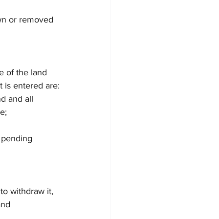
awn or removed 
e of the land 
 is entered are:
 and all 
e;
 pending 
to withdraw it, 
and 