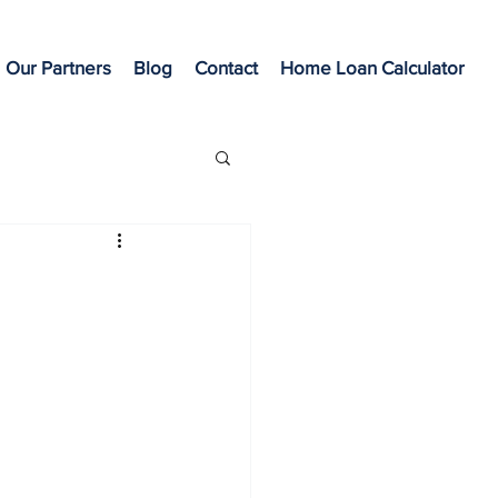
Our Partners
Blog
Contact
Home Loan Calculator