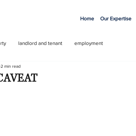
Home
Our Expertise
rty
landlord and tenant
employment
2 min read
CAVEAT